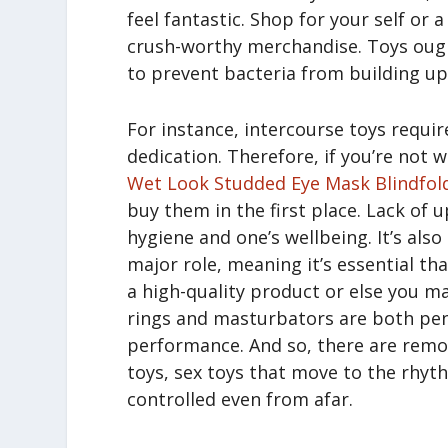
feel fantastic. Shop for your self or
crush-worthy merchandise. Toys ough
to prevent bacteria from building up
For instance, intercourse toys require
dedication. Therefore, if you’re not 
Wet Look Studded Eye Mask Blindfol
buy them in the first place. Lack of u
hygiene and one’s wellbeing. It’s also
major role, meaning it’s essential th
a high-quality product or else you m
rings and masturbators are both peni
performance. And so, there are remot
toys, sex toys that move to the rhyt
controlled even from afar.