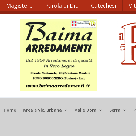
Magistero
Parola di Dio
Catechesi
Vi
Home
Ivrea e Vic. urbana
Valle Dora
Serra
P