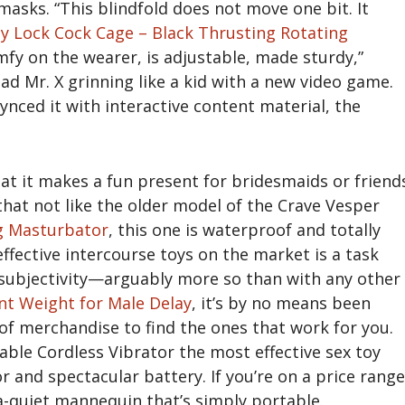
 masks. “This blindfold does not move one bit. It
ty Lock Cock Cage – Black
Thrusting Rotating
omfy on the wearer, is adjustable, made sturdy,”
d Mr. X grinning like a kid with a new video game.
ynced it with interactive content material, the
at it makes a fun present for bridesmaids or friend
that not like the older model of the Crave Vesper
g Masturbator
, this one is waterproof and totally
fective intercourse toys on the market is a task
 subjectivity—arguably more so than with any other
t Weight for Male Delay
, it’s by no means been
of merchandise to find the ones that work for you.
e Cordless Vibrator the most effective sex toy
r and spectacular battery. If you’re on a price range
a-quiet mannequin that’s simply portable.