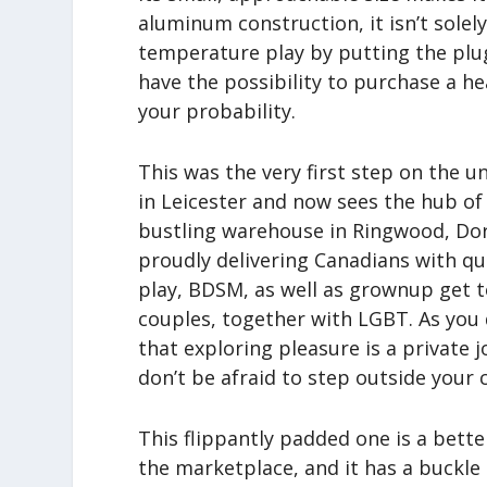
aluminum construction, it isn’t sole
temperature play by putting the plug 
have the possibility to purchase a h
your probability.
This was the very first step on the u
in Leicester and now sees the hub o
bustling warehouse in Ringwood, Dor
proudly delivering Canadians with q
play, BDSM, as well as grownup get 
couples, together with LGBT. As you d
that exploring pleasure is a private
don’t be afraid to step outside your
This flippantly padded one is a bette
the marketplace, and it has a buckle