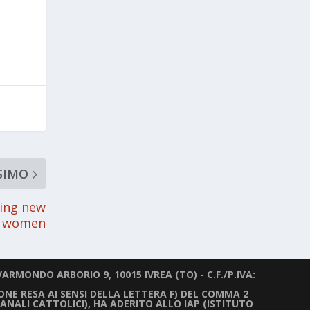
SIMO
ling new
or women
ARMONDO ARBORIO 9, 10015 IVREA (TO) - C.F./P.IVA:
IONE RESA AI SENSI DELLA LETTERA F) DEL COMMA 2
ANALI CATTOLICI), HA ADERITO ALLO IAP (ISTITUTO