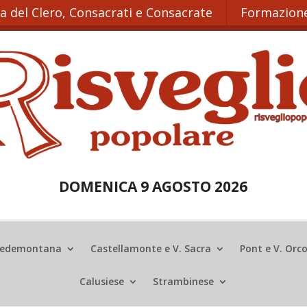
ta del Clero, Consacrati e Consacrate
Formazione
DOMENICA 9 AGOSTO 2026
edemontana
Castellamonte e V. Sacra
Pont e V. Orc
Calusiese
Strambinese