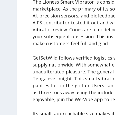
The Lioness Smart Vibrator is consid
marketplace. As the primary of its so
AI, precision sensors, and biofeedback.
A PS contributor tested it out and w
Vibrator review. Cones are a model n
your subsequent obsession. This ins
make customers feel full and glad.
GetSetWild follows verified logistics
supply nationwide. With somewhat effo
unadulterated pleasure. The general 
Tenga ever might. This small vibrator
panties for on-the-go fun. Users can
as three toes away using the includ
enjoyable, join the We-Vibe app to r
Its small, approachable size makes it