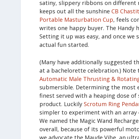
satiny, slippery ribbons on different
keeps out all the sunshine
CB Chasti
Portable Masturbation Cup
, feels c
writes one happy buyer. The Handy ha
Setting it up was easy, and once we s
actual fun started.
(Many have additionally suggested th
at a bachelorette celebration.) Note 
Automatic Male Thrusting & Rotatin
submersible. Determining the most ef
finest served with a heaping dose of
product. Luckily
Scrotum Ring Pendan
simpler to experiment with an array 
We named the Magic Wand Rechargeabl
overall, because of its powerful moto
we advocate the Maude Vibe, an ultr