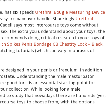
le, has six speeds
Urethral Bougie Measuring Device
 easy-to-maneuver handle. Shockingly
Urethral
 Cadell says most intercourse toys come without
f sex, the extra you understand about your toys, the
recommends doing critical research in your toys of
ith Spikes
Penis Bondage CB Chastity Lock – Black
,
tching tutorials (which can vary in phrases of
 are designed in your penis or frenulum, in addition
prostate. Understanding the male masturbator
re good for—is an essential starting point for
ur collection. While looking for a male
ed to study that nowadays there are hundreds (yes,
rcourse toys to choose from, with the options