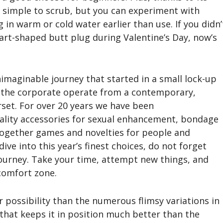
ly simple to scrub, but you can experiment with
in warm or cold water earlier than use. If you didn’
eart-shaped butt plug during Valentine’s Day, now’s
nimaginable journey that started in a small lock-up
f the corporate operate from a contemporary,
set. For over 20 years we have been
uality accessories for sexual enhancement, bondage
together games and novelties for people and
ive into this year’s finest choices, do not forget
 journey. Take your time, attempt new things, and
 comfort zone.
r possibility than the numerous flimsy variations in
 that keeps it in position much better than the