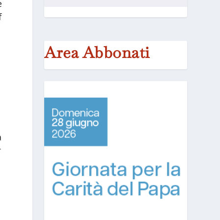
e
f
Area Abbonati
a
r