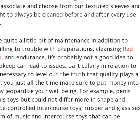
 a associate and choose from our textured sleeves an
t to always be cleaned before and after every use
.
 quite a little bit of maintenance in addition to
willing to trouble with preparations, cleansing
Red
d
, and endurance, it’s probably not a good idea to
pkeep can lead to issues, particularly in relation to
 necessary to level out the truth that quality plays a
at you just all the time make sure to put money into
ay jeopardize your well being. For example, penis
s toys but could not differ more in shape and
e-controlled intercourse toys, rubber and glass se
hm of music and intercourse toys that can be