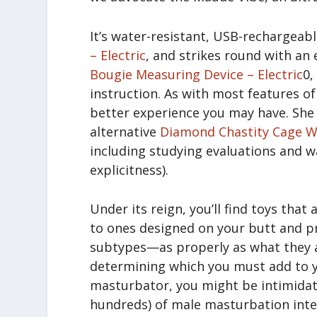
It’s water-resistant, USB-rechargeab
– Electric
, and strikes round with an
Bougie Measuring Device – Electric
0,
instruction. As with most features o
better experience you may have. She 
alternative
Diamond Chastity Cage W
including studying evaluations and wa
explicitness).
Under its reign, you’ll find toys that
to ones designed on your butt and 
subtypes—as properly as what they a
determining which you must add to yo
masturbator, you might be intimidat
hundreds) of male masturbation inte