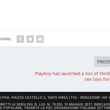
IDERE:
PROS
Playboy has launched a ton of thril
sex toys f
IVA: PIAZZA CASTELLO 3, 10015 IVREA (TO) - REDAZIONE: VIA V
ETTI AI SENSI DEL D. LGS. N. 70 DEL 15 MAGGIO 2017. INDICAZ
LIO POPOLARE, TRAMITE LA FISC (FEDERAZIONE ITALIANA SETTIM