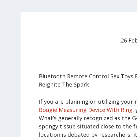
26 Fe
Bluetooth Remote Control Sex Toys 
Reignite The Spark
If you are planning on utilizing you
Bougie Measuring Device With Ring
,
What’s generally recognized as the G-
spongy tissue situated close to the fr
location is debated by researchers, i