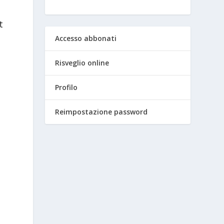
t
Accesso abbonati
Risveglio online
Profilo
Reimpostazione password