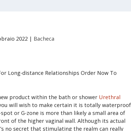
bbraio 2022
|
Bacheca
For Long-distance Relationships Order Now To
r new product within the bath or shower
Urethral
 you will wish to make certain it is totally waterproof
spot or G-zone is more than likely a small area of
ont of the higher vaginal wall. Although its actual
t’s no secret that stimulating the realm can really