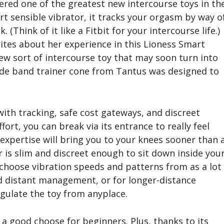
ered one of the greatest new intercourse toys in th
rt sensible vibrator, it tracks your orgasm by way o
 (Think of it like a Fitbit for your intercourse life.)
rites about her experience in this Lioness Smart
ew sort of intercourse toy that may soon turn into
ide band trainer cone from Tantus was designed to
 with tracking, safe cost gateways, and discreet
rt, you can break via its entrance to really feel
expertise will bring you to your knees sooner than 
 is slim and discreet enough to sit down inside you
 choose vibration speeds and patterns from as a lot
ed distant management, or for longer-distance
egulate the toy from anyplace.
 a good choose for beginners. Plus, thanks to its