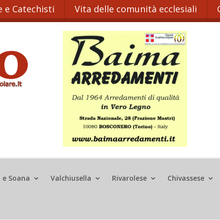
 e Catechisti
Vita delle comunità ecclesiali
o e Soana
Valchiusella
Rivarolese
Chivassese