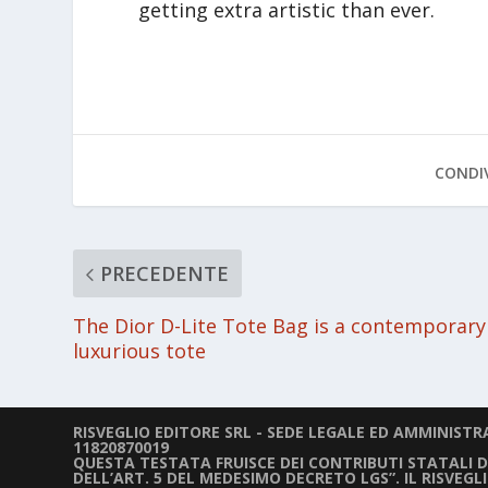
getting extra artistic than ever.
CONDIV
PRECEDENTE
The Dior D-Lite Tote Bag is a contemporary
luxurious tote
RISVEGLIO EDITORE SRL - SEDE LEGALE ED AMMINISTRAT
11820870019
QUESTA TESTATA FRUISCE DEI CONTRIBUTI STATALI DIR
DELL’ART. 5 DEL MEDESIMO DECRETO LGS”. IL RISVEG